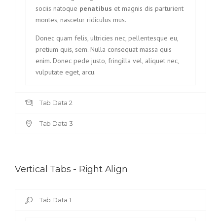
sociis natoque
penatibus
et magnis dis parturient
montes, nascetur ridiculus mus.
Donec quam felis, ultricies nec, pellentesque eu,
pretium quis, sem. Nulla consequat massa quis
enim. Donec pede justo, fringilla vel, aliquet nec,
vulputate eget, arcu.
Tab Data 2
Tab Data 3
Vertical Tabs - Right Align
Tab Data 1