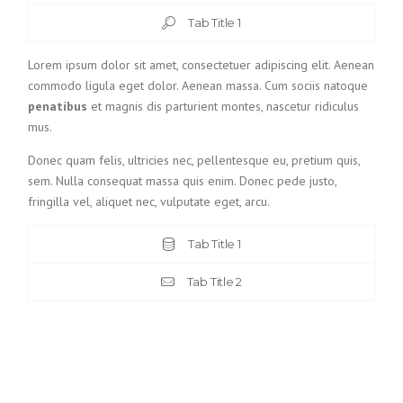
Tab Title 1
Lorem ipsum dolor sit amet, consectetuer adipiscing elit. Aenean
commodo ligula eget dolor. Aenean massa. Cum sociis natoque
penatibus
et magnis dis parturient montes, nascetur ridiculus
mus.
Donec quam felis, ultricies nec, pellentesque eu, pretium quis,
sem. Nulla consequat massa quis enim. Donec pede justo,
fringilla vel, aliquet nec, vulputate eget, arcu.
Tab Title 1
Tab Title 2