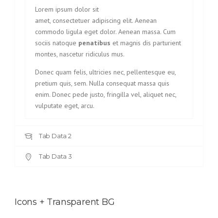
Lorem ipsum dolor sit
amet, consectetuer adipiscing elit. Aenean
commodo ligula eget dolor. Aenean massa. Cum
sociis natoque
penatibus
et magnis dis parturient
montes, nascetur ridiculus mus.
Donec quam felis, ultricies nec, pellentesque eu,
pretium quis, sem. Nulla consequat massa quis
enim. Donec pede justo, fringilla vel, aliquet nec,
vulputate eget, arcu.
Tab Data 2
Tab Data 3
Icons + Transparent BG