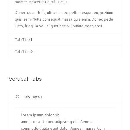
montes, nascetur ridiculus mus.
Donec quam felis, ultricies nec, pellentesque eu, pretium
quis, sem. Nulla consequat massa quis enim. Donec pede
justo, fringilla vel, aliquet nec, vulputate eget, arcu.
Tab Title 1
Tab Title 2
Vertical Tabs
Tab Data 1
Lorem ipsum dolor sit
amet, consectetuer adipiscing elit. Aenean
commodo ligula eget dolor. Aenean massa. Cum