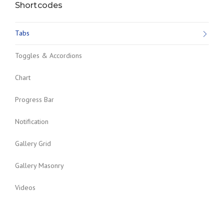
Shortcodes
Tabs
Toggles & Accordions
Chart
Progress Bar
Notification
Gallery Grid
Gallery Masonry
Videos