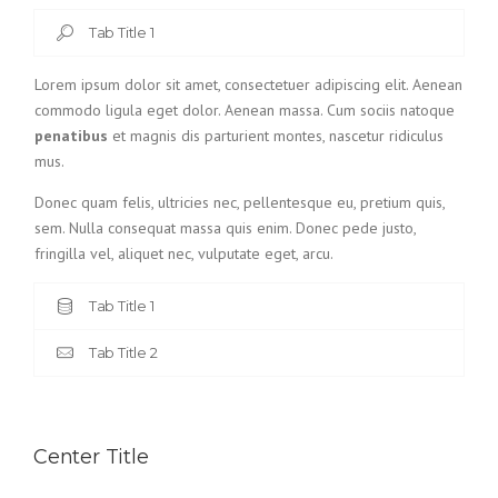
Tab Title 1
Lorem ipsum dolor sit amet, consectetuer adipiscing elit. Aenean
commodo ligula eget dolor. Aenean massa. Cum sociis natoque
penatibus
et magnis dis parturient montes, nascetur ridiculus
mus.
Donec quam felis, ultricies nec, pellentesque eu, pretium quis,
sem. Nulla consequat massa quis enim. Donec pede justo,
fringilla vel, aliquet nec, vulputate eget, arcu.
Tab Title 1
Tab Title 2
Center Title