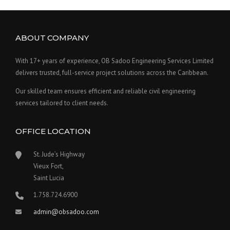
ABOUT COMPANY
With 17+ years of experience, OB Sadoo Engineering Services Limited
delivers trusted, full-service project solutions across the Caribbean.
Our skilled team ensures efficient and reliable civil engineering
services tailored to client needs.
OFFICE LOCATION
St. Jude’s Highway
Vieux Fort,
Saint Lucia
1.758.724.6900
admin@obsadoo.com