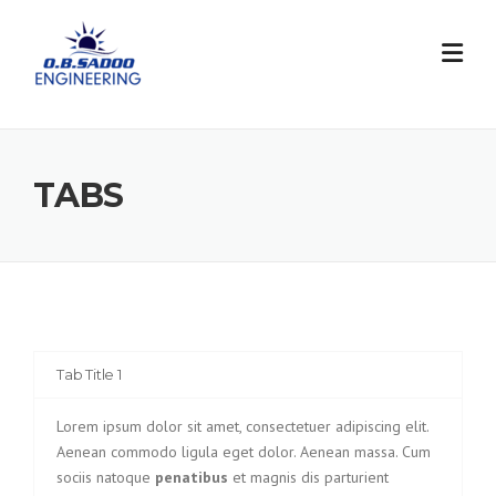
Skip
to
content
TABS
Tab Title 1
Lorem ipsum dolor sit amet, consectetuer adipiscing elit.
Aenean commodo ligula eget dolor. Aenean massa. Cum
sociis natoque
penatibus
et magnis dis parturient