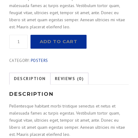
malesuada fames ac turpis egestas. Vestibulum tortor quam,
feugiat vitae, ultricies eget, tempor sit amet, ante. Donec eu
libero sit amet quam egestas semper. Aenean ultricies mi vitae
est. Mauris placerat eleifend leo.
Measuring
ADD TO CART
Squares
quantity
CATEGORY:
POSTERS
DESCRIPTION
REVIEWS (0)
DESCRIPTION
Pellentesque habitant morbi tristique senectus et netus et
malesuada fames ac turpis egestas. Vestibulum tortor quam,
feugiat vitae, ultricies eget, tempor sit amet, ante. Donec eu
libero sit amet quam egestas semper. Aenean ultricies mi vitae
est. Mauris placerat eleifend leo.