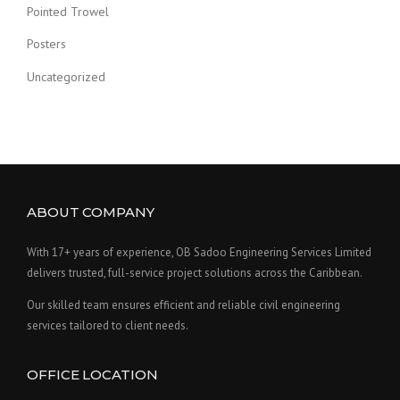
Pointed Trowel
Posters
Uncategorized
ABOUT COMPANY
With 17+ years of experience, OB Sadoo Engineering Services Limited
delivers trusted, full-service project solutions across the Caribbean.
Our skilled team ensures efficient and reliable civil engineering
services tailored to client needs.
OFFICE LOCATION