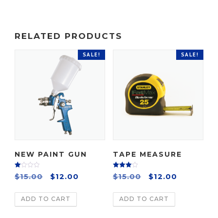
RELATED PRODUCTS
SALE!
SALE!
NEW PAINT GUN
TAPE MEASURE
Rate
Rated
O
C
O
C
$
15.00
$
12.00
$
15.00
$
12.00
d
4.00
2.00
out of 5
r
u
r
u
out
of 5
ADD TO CART
ADD TO CART
i
r
i
r
g
r
g
r