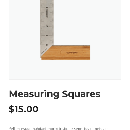
Measuring Squares
$
15.00
Pellentesque habitant morbi tristique senectus et netus et