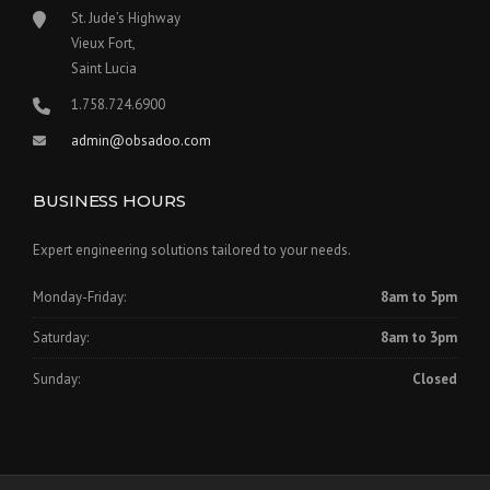
St. Jude’s Highway
Vieux Fort,
Saint Lucia
1.758.724.6900
admin@obsadoo.com
BUSINESS HOURS
Expert engineering solutions tailored to your needs.
Monday-Friday:
8am to 5pm
Saturday:
8am to 3pm
Sunday:
Closed