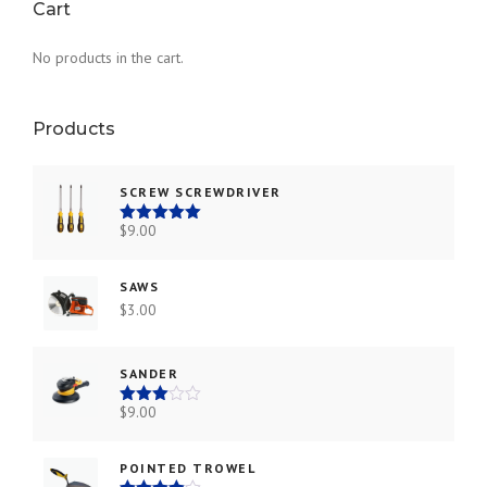
Cart
0
0
.
.
No products in the cart.
Products
SCREW SCREWDRIVER
$
9.00
Rated
5.00
out of 5
SAWS
$
3.00
SANDER
$
9.00
Rated
3.00
out of
5
POINTED TROWEL