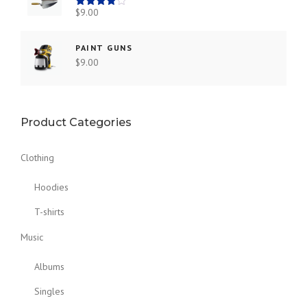
$
9.00
Rated
4.00
out
of 5
PAINT GUNS
$
9.00
Product Categories
Clothing
Hoodies
T-shirts
Music
Albums
Singles