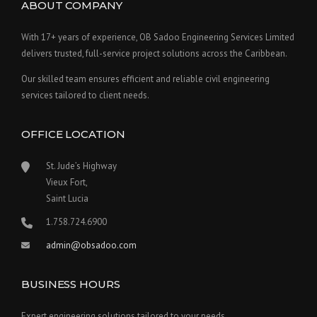
ABOUT COMPANY
With 17+ years of experience, OB Sadoo Engineering Services Limited
delivers trusted, full-service project solutions across the Caribbean.
Our skilled team ensures efficient and reliable civil engineering
services tailored to client needs.
OFFICE LOCATION
St. Jude’s Highway
Vieux Fort,
Saint Lucia
1.758.724.6900
admin@obsadoo.com
BUSINESS HOURS
Expert engineering solutions tailored to your needs.