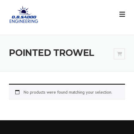
Skip
to
content
POINTED TROWEL
No products were found matching your selection.