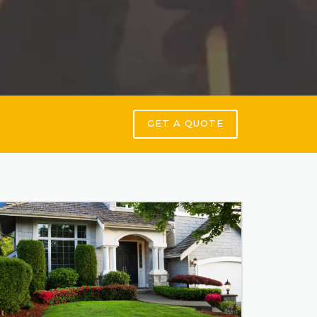
GET A QUOTE