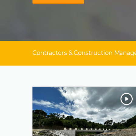
Contractors & Construction Manage