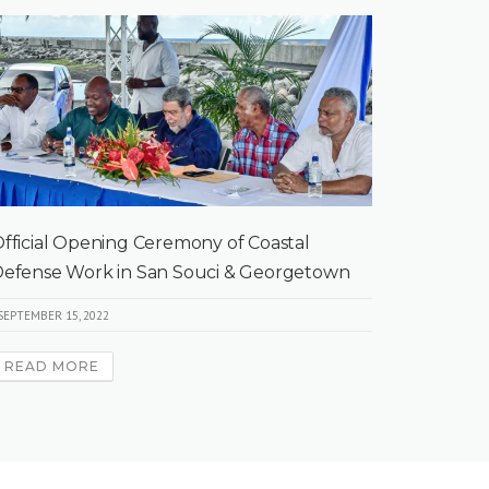
fficial Opening Ceremony of Coastal
efense Work in San Souci & Georgetown
SEPTEMBER 15, 2022
READ MORE