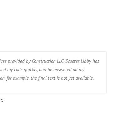
ices provided by Construction LLC. Scooter Libby has
ed my calls quickly, and he answered all my
n, for example, the final text is not yet available.
re