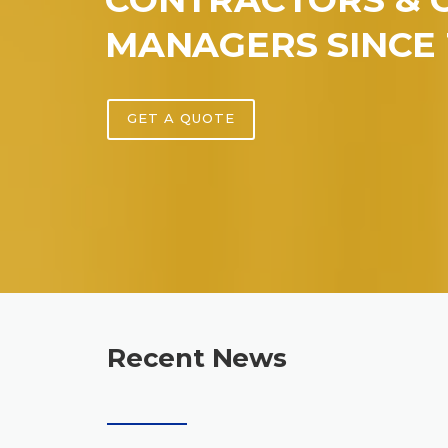
MANAGERS SINCE 
GET A QUOTE
Recent News