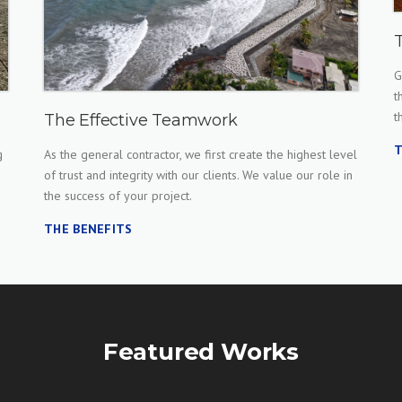
G
t
t
The Effective Teamwork
T
g
As the general contractor, we first create the highest level
of trust and integrity with our clients. We value our role in
the success of your project.
THE BENEFITS
Featured Works