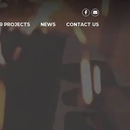
R PROJECTS
NEWS
CONTACT US