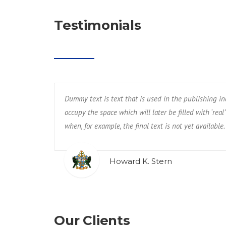
Testimonials
Dummy text is text that is used in the publishing i
occupy the space which will later be filled with ‘real’
when, for example, the final text is not yet available.
Howard K. Stern
Our Clients