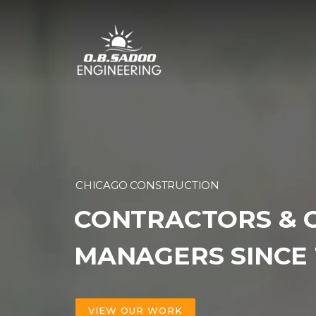
Skip
to
content
CHICAGO CONSTRUCTION
CONTRACTORS & 
MANAGERS SINCE 
VIEW OUR WORK