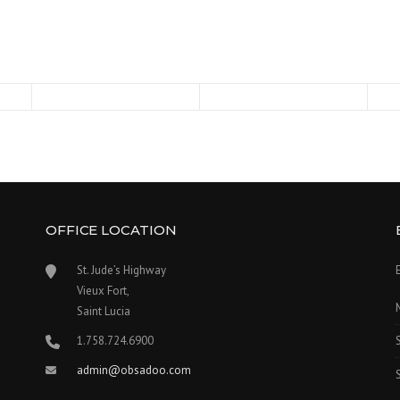
OFFICE LOCATION
s
St. Jude’s Highway
Vieux Fort,
Saint Lucia
1.758.724.6900
admin@obsadoo.com