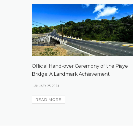
Official Hand-over Ceremony of the Piaye
Bridge: A Landmark Achievement
JANUARY 25, 2024
READ MORE