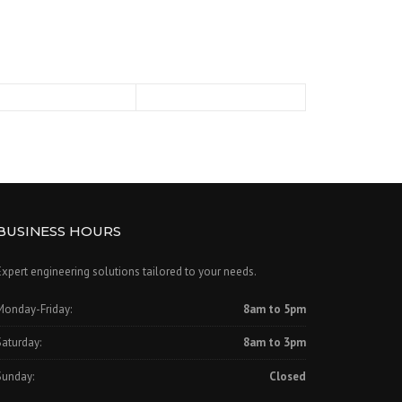
BUSINESS HOURS
Expert engineering solutions tailored to your needs.
Monday-Friday:
8am to 5pm
Saturday:
8am to 3pm
Sunday:
Closed