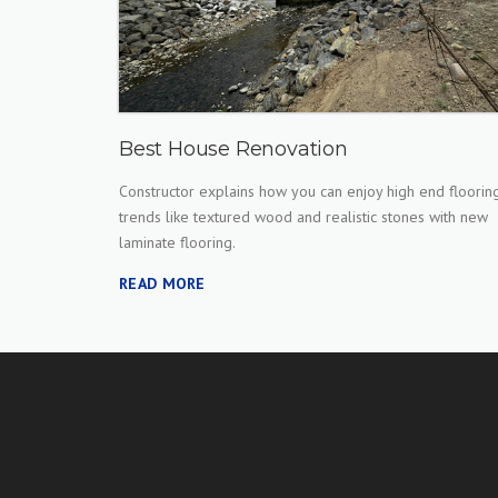
Best House Renovation
Constructor explains how you can enjoy high end floorin
trends like textured wood and realistic stones with new
laminate flooring.
READ MORE