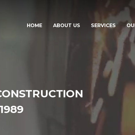
HOME
ABOUT US
SERVICES
OU
CONSTRUCTION
1989