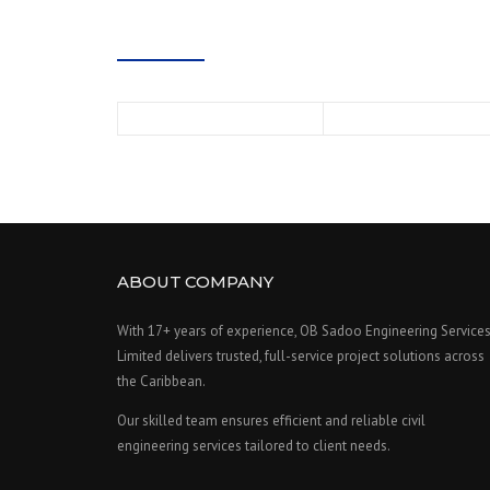
ABOUT COMPANY
With 17+ years of experience, OB Sadoo Engineering Service
Limited delivers trusted, full-service project solutions across
the Caribbean.
Our skilled team ensures efficient and reliable civil
engineering services tailored to client needs.