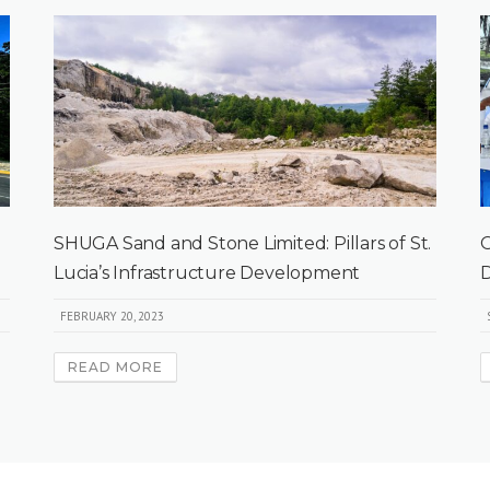
SHUGA Sand and Stone Limited: Pillars of St.
O
Lucia’s Infrastructure Development
D
FEBRUARY 20, 2023
READ MORE