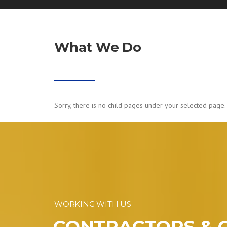
What We Do
Sorry, there is no child pages under your selected page.
WORKING WITH US
CONTRACTORS & 