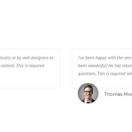
ndustry or by web designers to
I've been happy with the serv
 content. This is required
been wonderful! He has return
questions. This is required whe
Thomas Mo