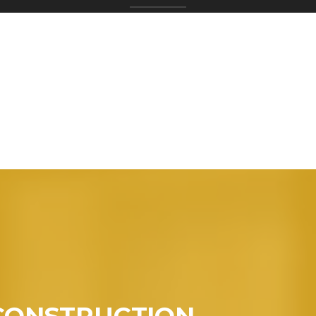
CONSTRUCTION