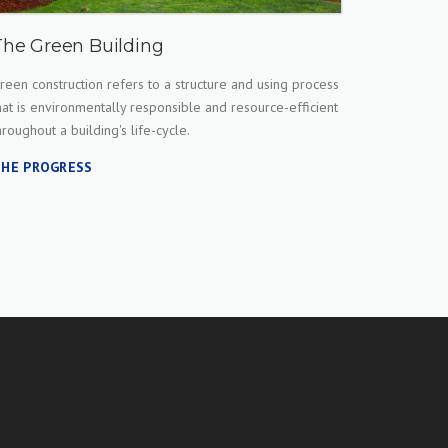
The Green Building
reen construction refers to a structure and using process
hat is environmentally responsible and resource-efficient
hroughout a building's life-cycle.
HE PROGRESS