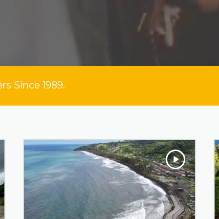
rs Since 1989.